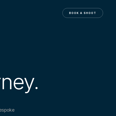
N
BOOK A SHOOT
rney.
bespoke