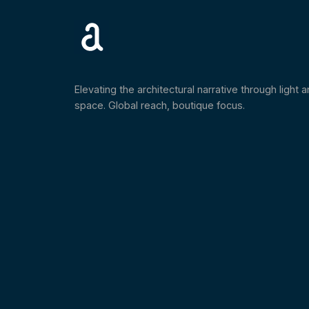
Elevating the architectural narrative through light 
space. Global reach, boutique focus.