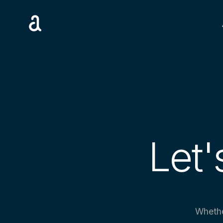
Let'
Whethe