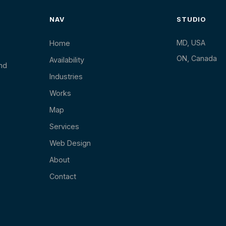
NAV
STUDIO
MD, USA
Home
ON, Canada
Availability
and
Industries
Works
Map
Services
Web Design
About
Contact