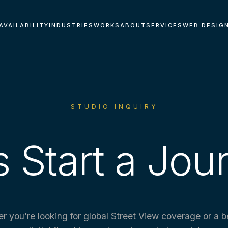
AVAILABILITY
INDUSTRIES
WORKS
ABOUT
SERVICES
WEB DESIG
STUDIO INQUIRY
s Start a Jou
r you're looking for global Street View coverage or a 