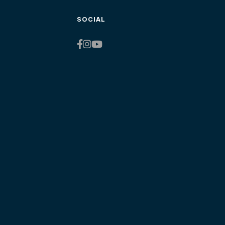
SOCIAL