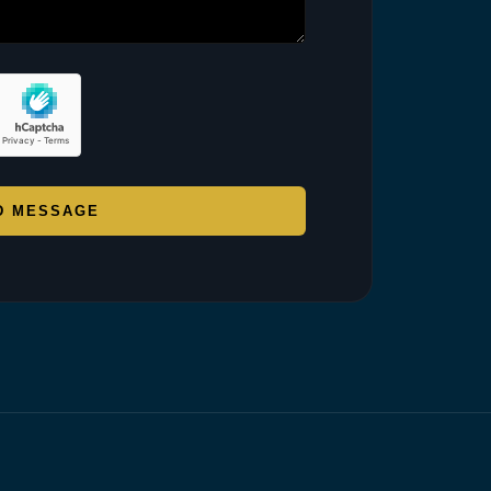
D MESSAGE