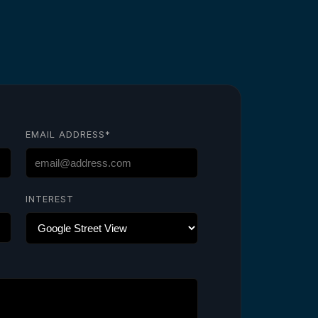
EMAIL ADDRESS*
INTEREST