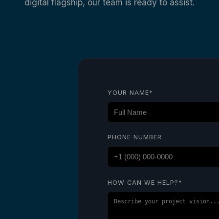
digital flagship, our team is ready to assist.
YOUR NAME*
PHONE NUMBER
HOW CAN WE HELP?*