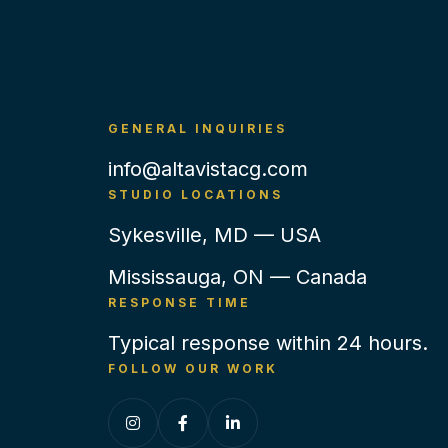
GENERAL INQUIRIES
info@altavistacg.com
STUDIO LOCATIONS
Sykesville, MD — USA
Mississauga, ON — Canada
RESPONSE TIME
Typical response within 24 hours.
FOLLOW OUR WORK