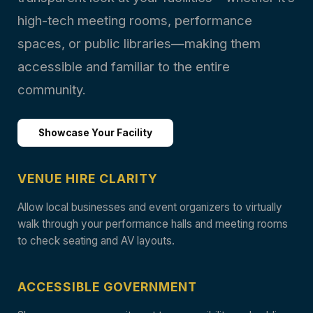
high-tech meeting rooms, performance
spaces, or public libraries—making them
accessible and familiar to the entire
community.
Showcase Your Facility
VENUE HIRE CLARITY
Allow local businesses and event organizers to virtually
walk through your performance halls and meeting rooms
to check seating and AV layouts.
ACCESSIBLE GOVERNMENT