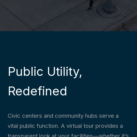
Public Utility,
Redefined
Civic centers and community hubs serve a
vital public function. A virtual tour provides a
transparent look at your facilities—whether it’s