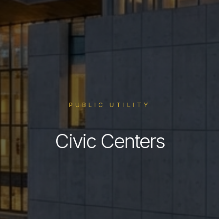
PUBLIC UTILITY
Civic Centers