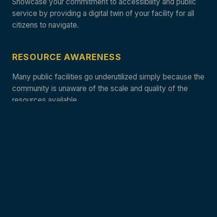
Showcase your commitment to accessibility and public
service by providing a digital twin of your facility for all
citizens to navigate.
RESOURCE AWARENESS
Many public facilities go underutilized simply because the
community is unaware of the scale and quality of the
resources available.
TRANSPARENT DESIGN
High-fidelity captures provide a clear, honest
representation of your civic architecture and functional
spaces.