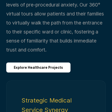
levels of pre-procedural anxiety. Our 360°
virtual tours allow patients and their families
to virtually walk the path from the entrance
to their specific ward or clinic, fostering a
sense of familiarity that builds immediate
trust and comfort.
Explore Healthcare Projects
Strategic Medical
Service Synergy