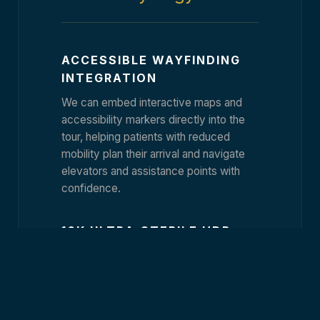
ACCESSIBLE WAYFINDING
INTEGRATION
We can embed interactive maps and
accessibility markers directly into the
tour, helping patients with reduced
mobility plan their arrival and navigate
elevators and assistance points with
confidence.
16K ULTRA-STERILE HDR
CAPTURE
Our proprietary imaging process
emphasizes cleanliness and light
precision. We capture your surgical