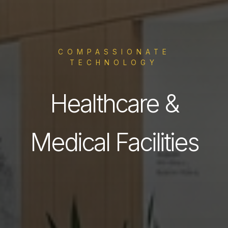
COMPASSIONATE
TECHNOLOGY
Healthcare &
Medical Facilities