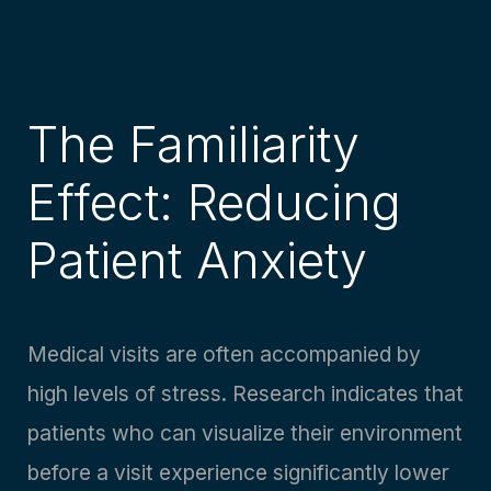
The Familiarity
Effect: Reducing
Patient Anxiety
Medical visits are often accompanied by
high levels of stress. Research indicates that
patients who can visualize their environment
before a visit experience significantly lower