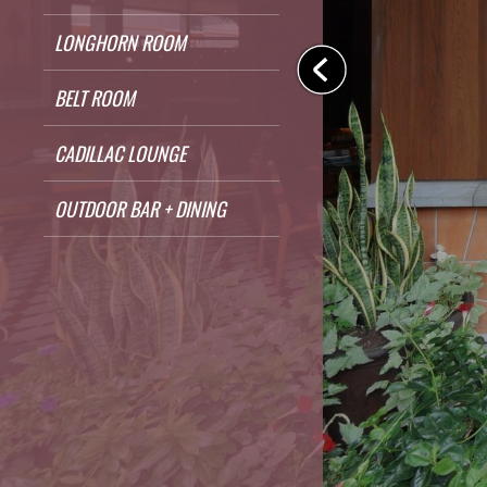
LONGHORN ROOM
BELT ROOM
CADILLAC LOUNGE
OUTDOOR BAR + DINING