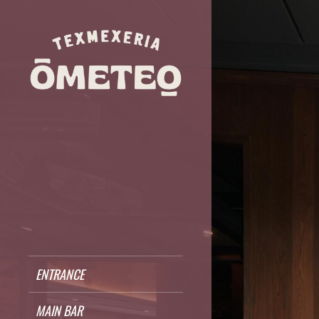
ENTRANCE
MAIN BAR