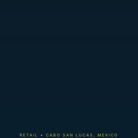
RETAIL • CABO SAN LUCAS, MEXICO