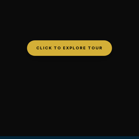
CLICK TO EXPLORE TOUR