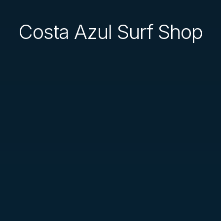
Costa Azul Surf Shop