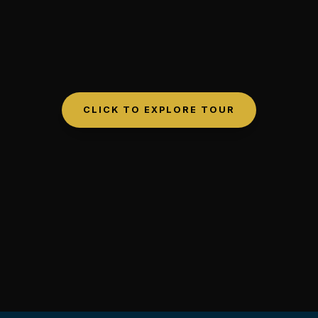
CLICK TO EXPLORE TOUR