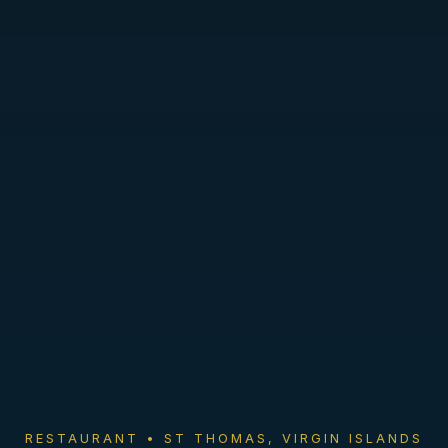
RESTAURANT • ST THOMAS, VIRGIN ISLANDS