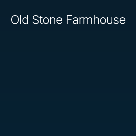
Old Stone Farmhouse