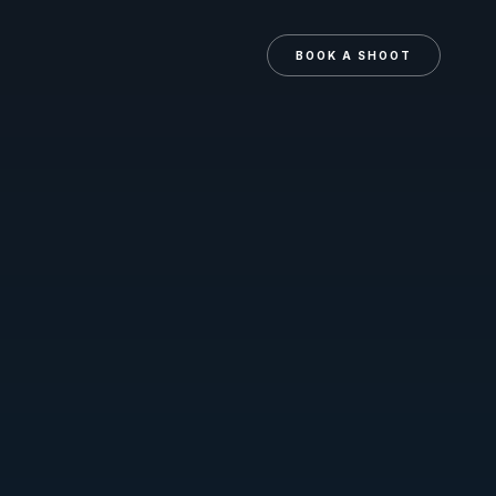
N
BOOK A SHOOT