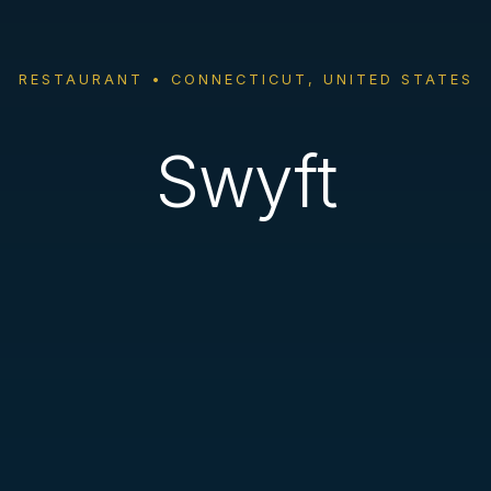
RESTAURANT • CONNECTICUT, UNITED STATES
Swyft