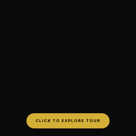
CLICK TO EXPLORE TOUR