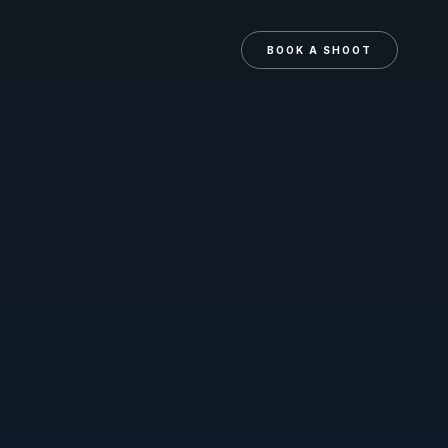
N
BOOK A SHOOT