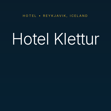
HOTEL • REYKJAVIK, ICELAND
Hotel Klettur