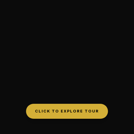
CLICK TO EXPLORE TOUR