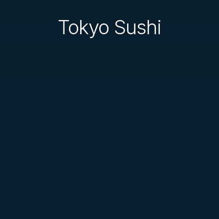
Tokyo Sushi