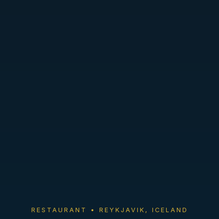
RESTAURANT • REYKJAVIK, ICELAND