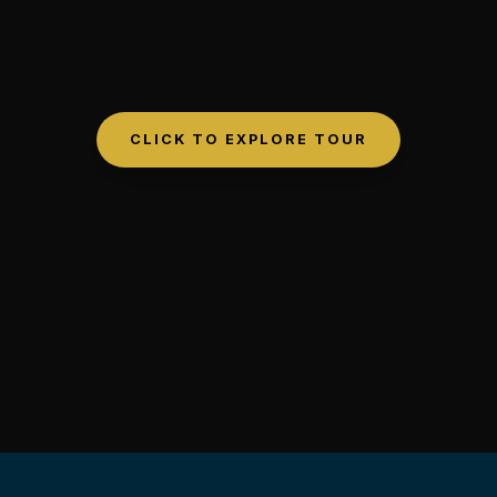
CLICK TO EXPLORE TOUR