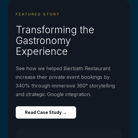
FEATURED STORY
Transforming the
Gastronomy
Experience
See how we helped Bierbath Restaurant
increase their private event bookings by
340% through immersive 360° storytelling
and strategic Google integration.
Read Case Study →