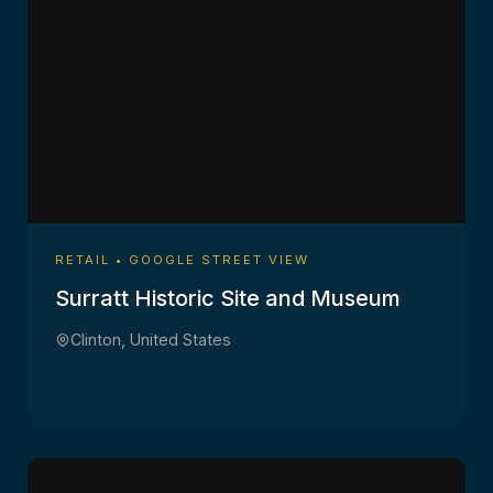
RETAIL • GOOGLE STREET VIEW
Surratt Historic Site and Museum
Clinton, United States