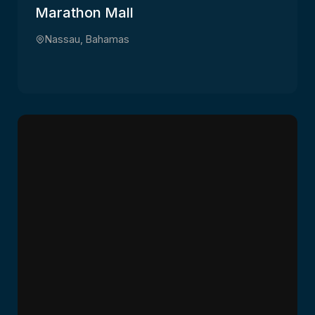
Marathon Mall
Nassau, Bahamas