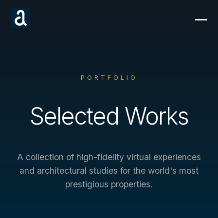
PORTFOLIO
Selected Works
A collection of high-fidelity virtual experiences
and architectural studies for the world's most
prestigious properties.