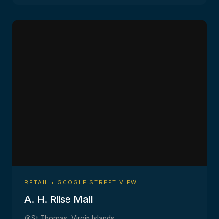
RETAIL • GOOGLE STREET VIEW
A. H. Riise Mall
St Thomas, Virgin Islands