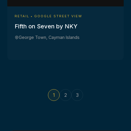
RETAIL • GOOGLE STREET VIEW
Fifth on Seven by NKY
George Town, Cayman Islands
1
2
3