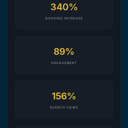
340%
BOOKING INCREASE
89%
ENGAGEMENT
156%
SEARCH VIEWS