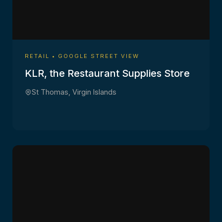
RETAIL • GOOGLE STREET VIEW
KLR, the Restaurant Supplies Store
St Thomas, Virgin Islands