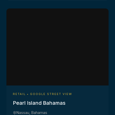
RETAIL • GOOGLE STREET VIEW
Pearl Island Bahamas
Nassau, Bahamas