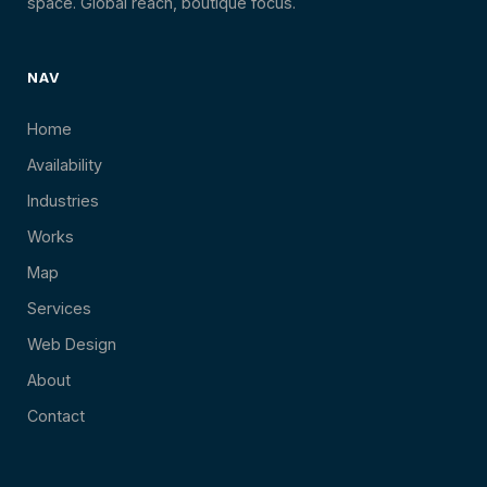
space. Global reach, boutique focus.
NAV
Home
Availability
Industries
Works
Map
Services
Web Design
About
Contact