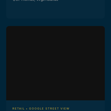
RETAIL • GOOGLE STREET VIEW