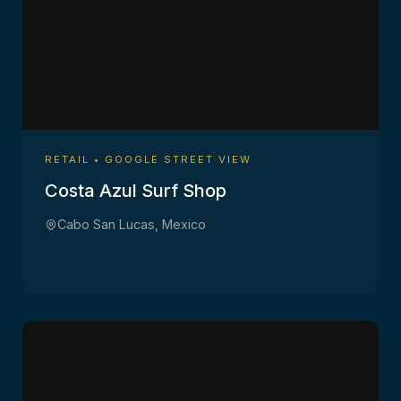
RETAIL • GOOGLE STREET VIEW
Costa Azul Surf Shop
Cabo San Lucas, Mexico