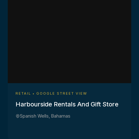
RETAIL • GOOGLE STREET VIEW
Harbourside Rentals And Gift Store
Spanish Wells, Bahamas