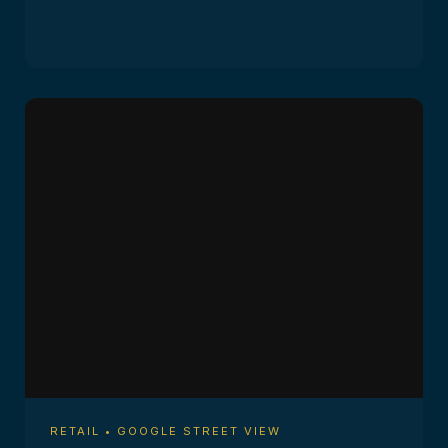
RETAIL • GOOGLE STREET VIEW