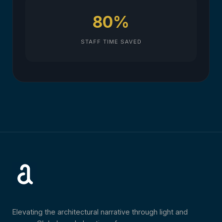
80%
STAFF TIME SAVED
Elevating the architectural narrative through light and