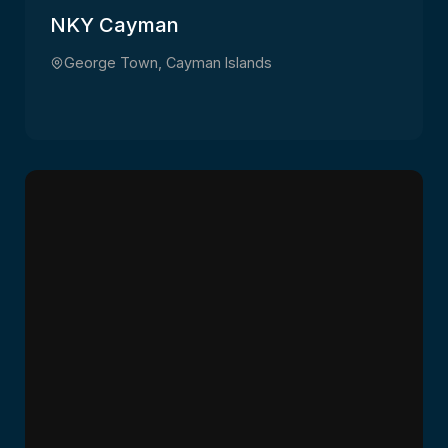
NKY Cayman
George Town, Cayman Islands