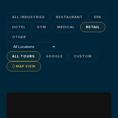
ALL INDUSTRIES
RESTAURANT
SPA
HOTEL
GYM
MEDICAL
RETAIL
OTHER
ALL TOURS
GOOGLE
CUSTOM
MAP VIEW