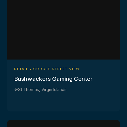
RETAIL • GOOGLE STREET VIEW
Bushwackers Gaming Center
St Thomas, Virgin Islands