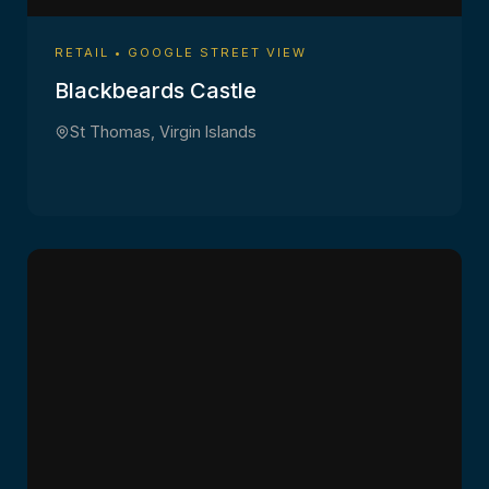
RETAIL • GOOGLE STREET VIEW
Blackbeards Castle
St Thomas, Virgin Islands