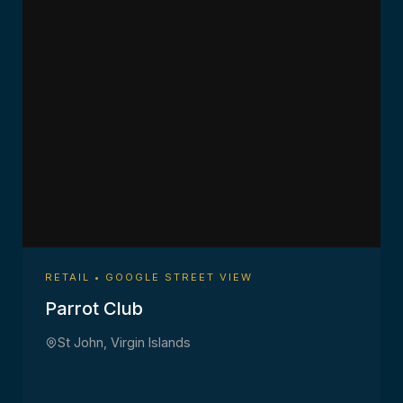
RETAIL • GOOGLE STREET VIEW
Parrot Club
St John, Virgin Islands