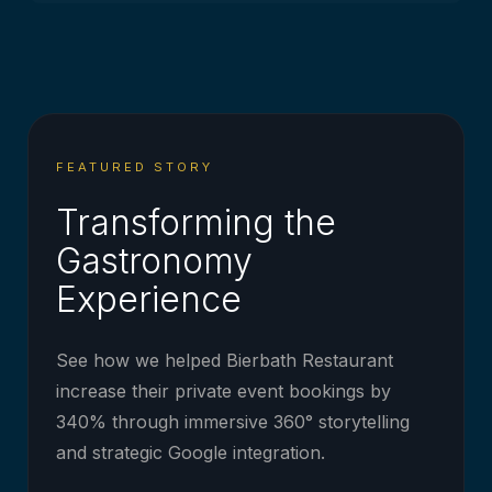
FEATURED STORY
Transforming the
Gastronomy
Experience
See how we helped Bierbath Restaurant
increase their private event bookings by
340% through immersive 360° storytelling
and strategic Google integration.