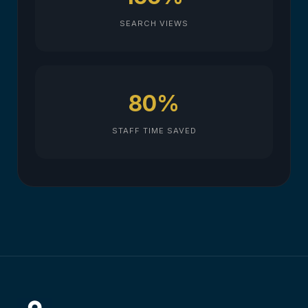
SEARCH VIEWS
80%
STAFF TIME SAVED