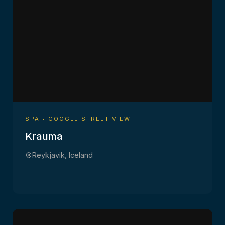
SPA • GOOGLE STREET VIEW
Krauma
Reykjavik, Iceland