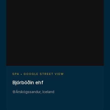
SPA • GOOGLE STREET VIEW
Bjórböðin ehf
Árskógssandur, Iceland