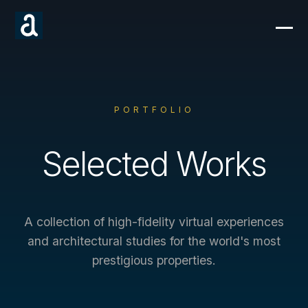
PORTFOLIO
Selected Works
A collection of high-fidelity virtual experiences
and architectural studies for the world's most
prestigious properties.