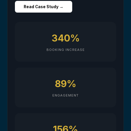
Read Case Study →
340%
BOOKING INCREASE
89%
ENGAGEMENT
156%