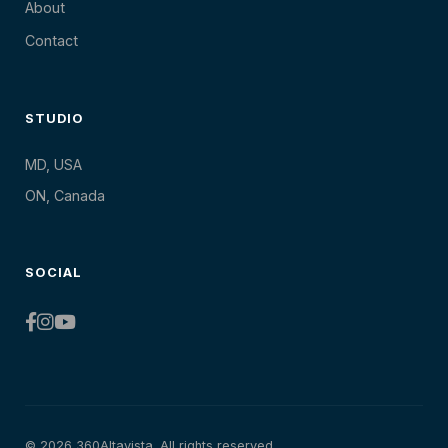
About
Contact
STUDIO
MD, USA
ON, Canada
SOCIAL
© 2026 360Altavista. All rights reserved.