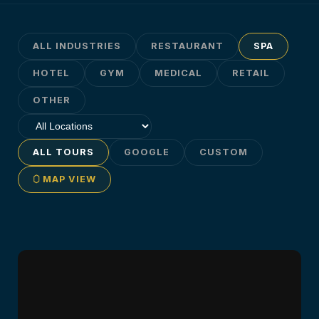
ALL INDUSTRIES
RESTAURANT
SPA
HOTEL
GYM
MEDICAL
RETAIL
OTHER
ALL TOURS
GOOGLE
CUSTOM
MAP VIEW