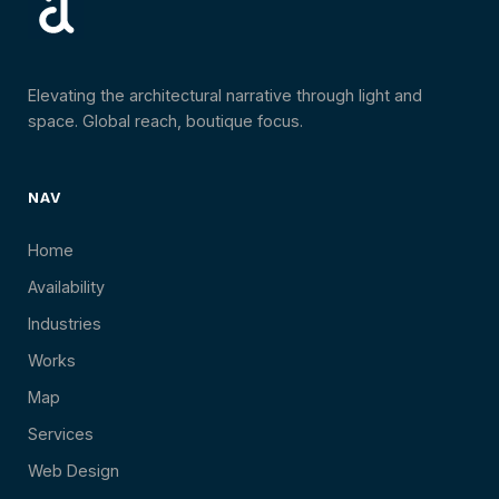
Elevating the architectural narrative through light and
space. Global reach, boutique focus.
NAV
Home
Availability
Industries
Works
Map
Services
Web Design