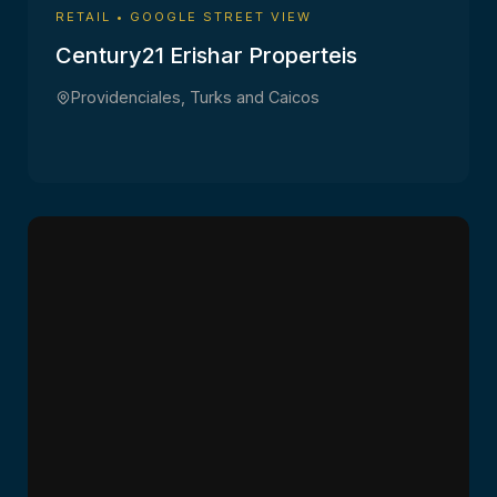
RETAIL • GOOGLE STREET VIEW
Century21 Erishar Properteis
Providenciales, Turks and Caicos