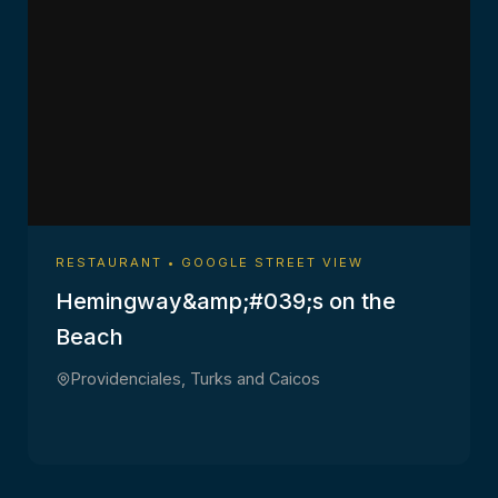
RESTAURANT • GOOGLE STREET VIEW
Hemingway&amp;#039;s on the
Beach
Providenciales, Turks and Caicos