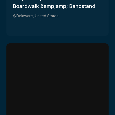
Boardwalk &amp;amp; Bandstand
Delaware, United States