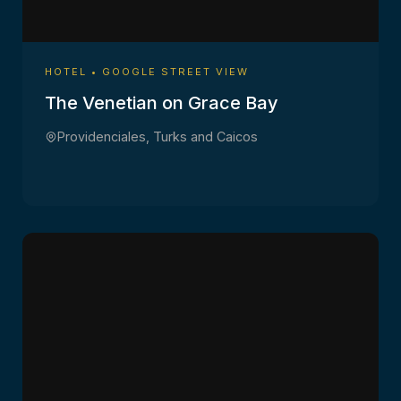
HOTEL • GOOGLE STREET VIEW
The Venetian on Grace Bay
Providenciales, Turks and Caicos