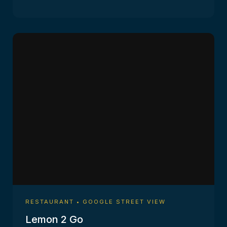
RESTAURANT • GOOGLE STREET VIEW
Lemon 2 Go