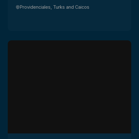
Providenciales, Turks and Caicos