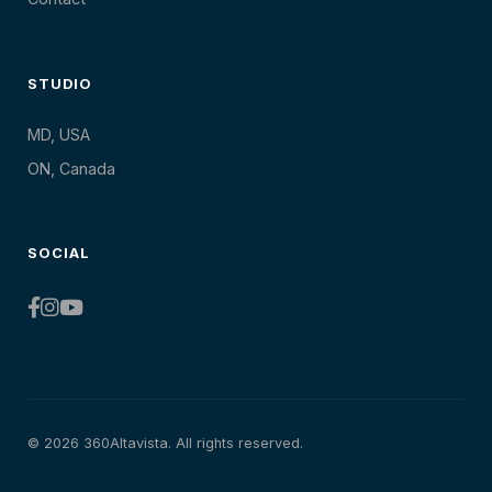
STUDIO
MD, USA
ON, Canada
SOCIAL
© 2026 360Altavista. All rights reserved.