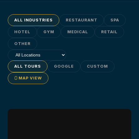
ALL INDUSTRIES
RESTAURANT
SPA
HOTEL
GYM
MEDICAL
RETAIL
OTHER
ALL TOURS
GOOGLE
CUSTOM
MAP VIEW