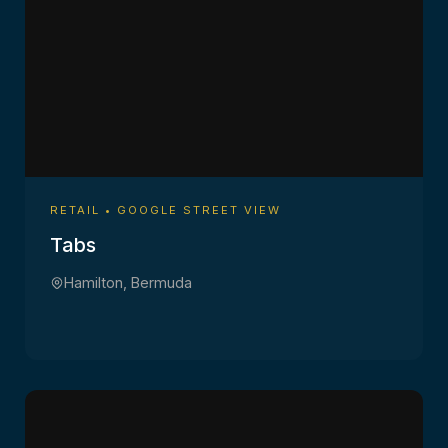
RETAIL • GOOGLE STREET VIEW
Tabs
Hamilton, Bermuda