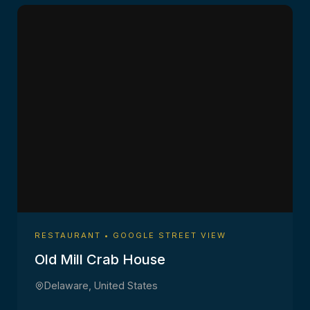
RESTAURANT • GOOGLE STREET VIEW
Old Mill Crab House
Delaware, United States