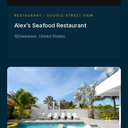
RESTAURANT • GOOGLE STREET VIEW
Alex’s Seafood Restaurant
Delaware, United States