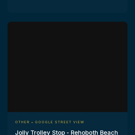
OTHER • GOOGLE STREET VIEW
Jolly Trolley Stop - Rehoboth Beach