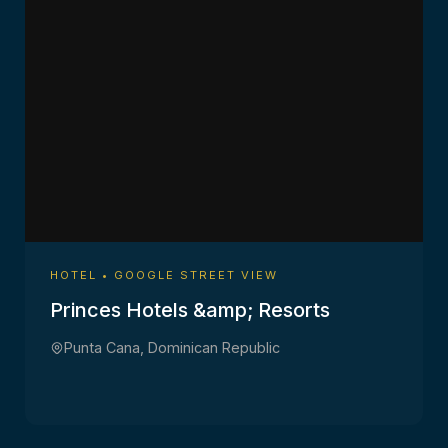
HOTEL • GOOGLE STREET VIEW
Princes Hotels &amp; Resorts
Punta Cana, Dominican Republic