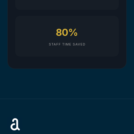
80%
STAFF TIME SAVED