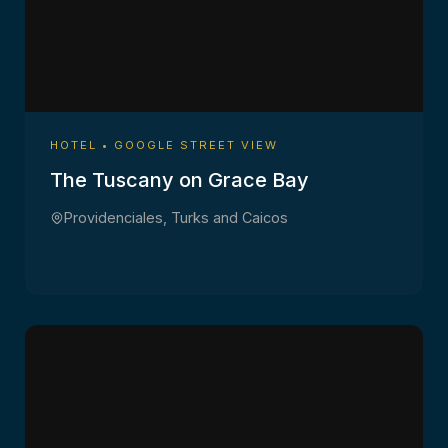
HOTEL • GOOGLE STREET VIEW
The Tuscany on Grace Bay
Providenciales, Turks and Caicos