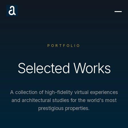
PORTFOLIO
Selected Works
A collection of high-fidelity virtual experiences
and architectural studies for the world's most
prestigious properties.