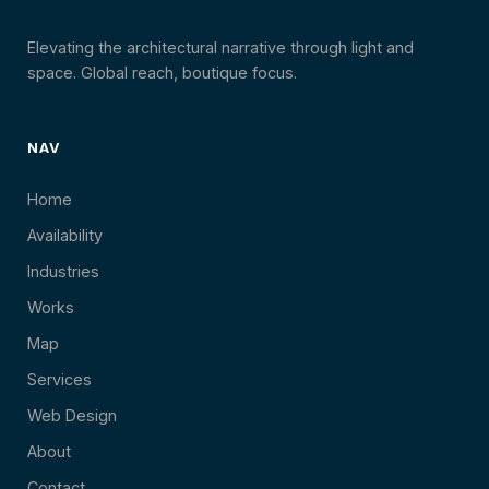
Elevating the architectural narrative through light and
space. Global reach, boutique focus.
NAV
Home
Availability
Industries
Works
Map
Services
Web Design
About
Contact