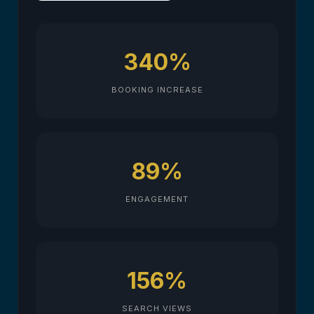
340%
BOOKING INCREASE
89%
ENGAGEMENT
156%
SEARCH VIEWS