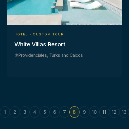
HOTEL • CUSTOM TOUR
White Villas Resort
Providenciales, Turks and Caicos
1
2
3
4
5
6
7
8
9
10
11
12
13