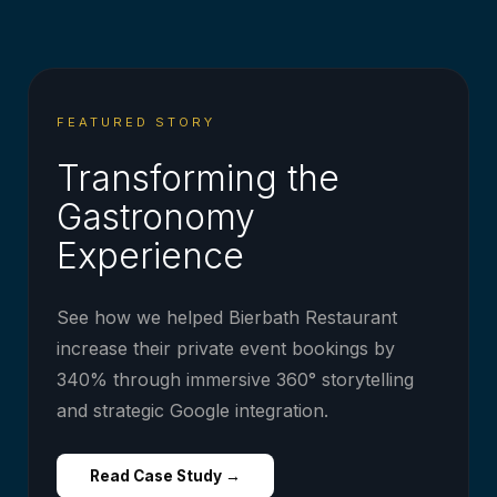
FEATURED STORY
Transforming the
Gastronomy
Experience
See how we helped Bierbath Restaurant
increase their private event bookings by
340% through immersive 360° storytelling
and strategic Google integration.
Read Case Study →