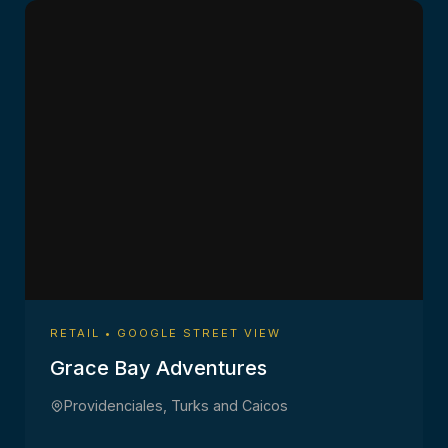
RETAIL • GOOGLE STREET VIEW
Grace Bay Adventures
Providenciales, Turks and Caicos