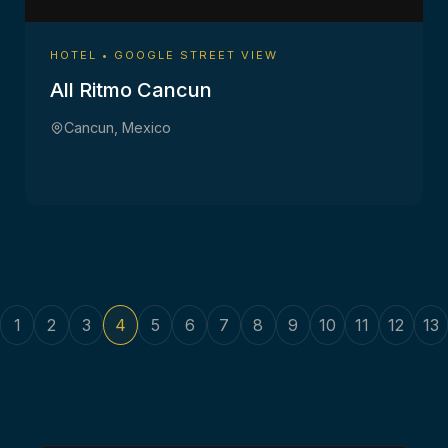
HOTEL • GOOGLE STREET VIEW
All Ritmo Cancun
Cancun, Mexico
1
2
3
4
5
6
7
8
9
10
11
12
13