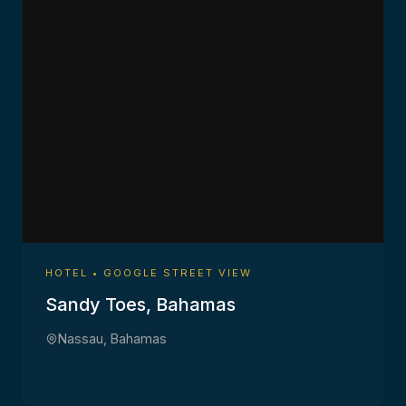
HOTEL • GOOGLE STREET VIEW
Sandy Toes, Bahamas
Nassau, Bahamas