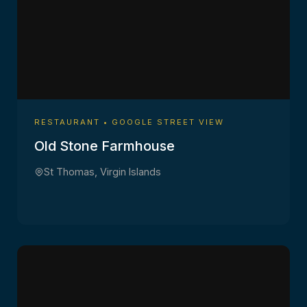
RESTAURANT • GOOGLE STREET VIEW
Old Stone Farmhouse
St Thomas, Virgin Islands