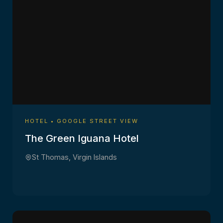
HOTEL • GOOGLE STREET VIEW
The Green Iguana Hotel
St Thomas, Virgin Islands