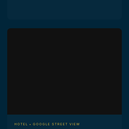
HOTEL • GOOGLE STREET VIEW