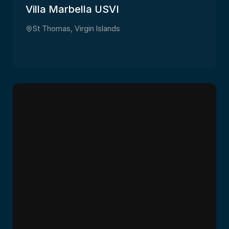
Villa Marbella USVI
St Thomas, Virgin Islands