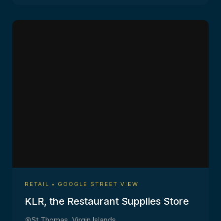
RETAIL • GOOGLE STREET VIEW
KLR, the Restaurant Supplies Store
St Thomas, Virgin Islands