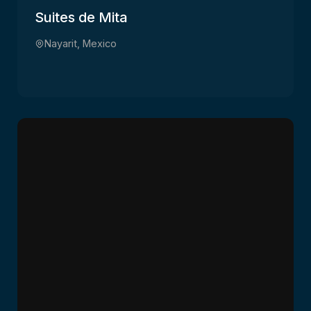
Suites de Mita
Nayarit, Mexico