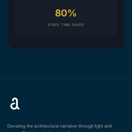
80%
STAFF TIME SAVED
Elevating the architectural narrative through light and