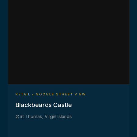
RETAIL • GOOGLE STREET VIEW
Blackbeards Castle
St Thomas, Virgin Islands