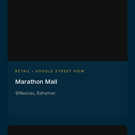
RETAIL • GOOGLE STREET VIEW
Marathon Mall
Nassau, Bahamas