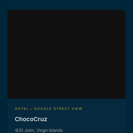
HOTEL • GOOGLE STREET VIEW
ChocoCruz
St John, Virgin Islands