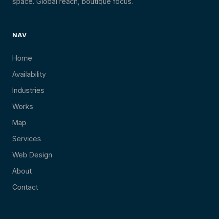
space. Global reach, boutique focus.
NAV
Home
Availability
Industries
Works
Map
Services
Web Design
About
Contact