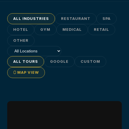
ALL INDUSTRIES
RESTAURANT
SPA
HOTEL
GYM
MEDICAL
RETAIL
OTHER
ALL TOURS
GOOGLE
CUSTOM
MAP VIEW