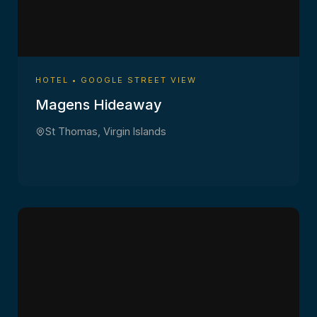
HOTEL • GOOGLE STREET VIEW
Magens Hideaway
St Thomas, Virgin Islands