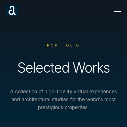
PORTFOLIO
Selected Works
A collection of high-fidelity virtual experiences
and architectural studies for the world's most
prestigious properties.