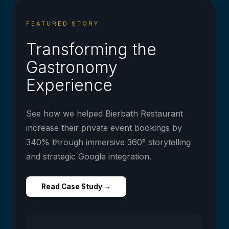
FEATURED STORY
Transforming the
Gastronomy
Experience
See how we helped Bierbath Restaurant
increase their private event bookings by
340% through immersive 360° storytelling
and strategic Google integration.
Read Case Study →