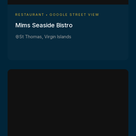
RESTAURANT • GOOGLE STREET VIEW
Mims Seaside Bistro
St Thomas, Virgin Islands