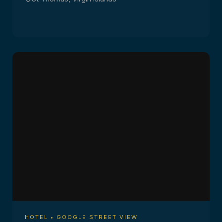
HOTEL • GOOGLE STREET VIEW