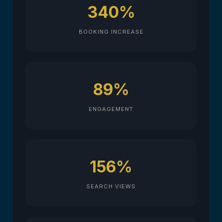
340%
BOOKING INCREASE
89%
ENGAGEMENT
156%
SEARCH VIEWS